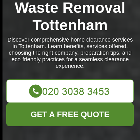
Waste Removal
Tottenham
Discover comprehensive home clearance services
in Tottenham. Learn benefits, services offered,
choosing the right company, preparation tips, and
eco-friendly practices for a seamless clearance
experience.
GET A FREE QUOTE