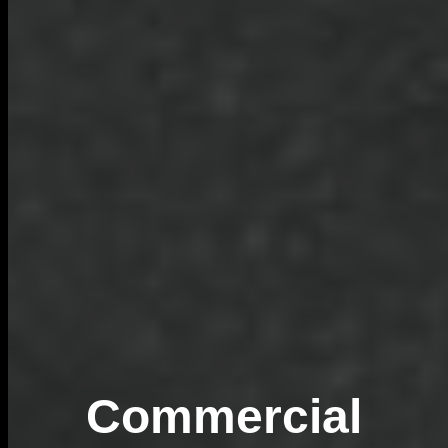
Commercial