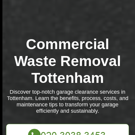
Commercial
Waste Removal
Tottenham
Discover top-notch garage clearance services in
Tottenham. Learn the benefits, process, costs, and
maintenance tips to transform your garage
efficiently and sustainably.