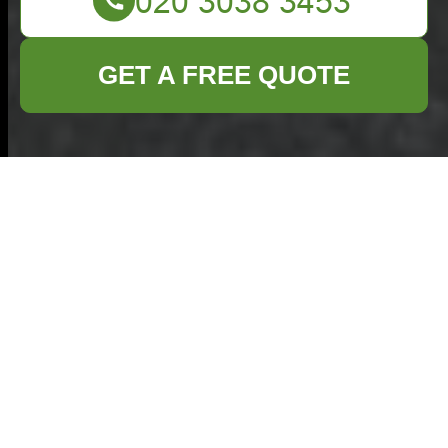
GET A FREE QUOTE
Comprehensive
Garage Clearance
Services in
Tottenham
Garage clearance
in Tottenham
is an