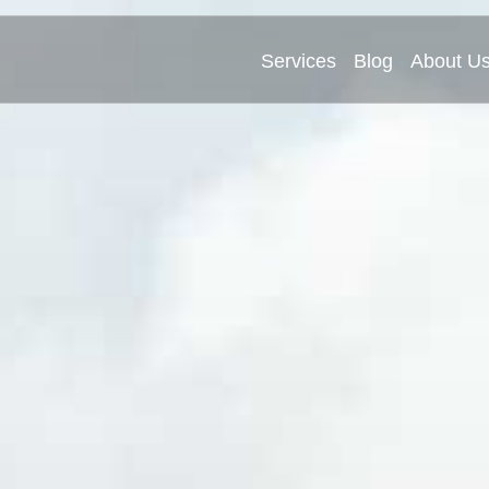
Services
Blog
About U