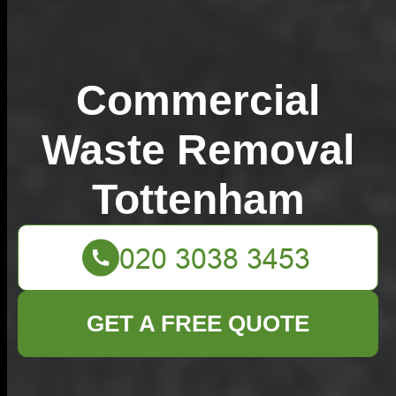
Commercial
Waste Removal
Tottenham
GET A FREE QUOTE